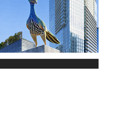
The Fixed Rate Runner
Offers More
Not only does Genex Capital's
Fixed Rate Runner provide
substantially better returns, but
it also rewards astute brokers
with up to fourtimes more
compensation as compared to
CD commissions, payable on