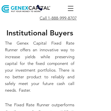
Call 1-888-999-8707
Institutional Buyers
The Genex Capital Fixed Rate
Runner
offers an innovative way to
increase yields while preserving
capital for the fixed component of
your investment portfolios. There is
no better product to reliably and
safely meet your future cash call
needs. Faster.
The Fixed Rate Runner outperforms