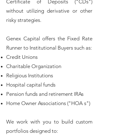
Certificate of Deposits ("CDs")
without utilizing derivative or other
risky strategies.
Genex Capital offers the Fixed Rate
Runner to Institutional Buyers such as:
Credit Unions
Charitable Organization
Religious Institutions
Hospital capital funds
Pension funds and retirement IRAs
Home Owner Associations ("HOA s"​
)
We work with you to build custom
portfolios designed to: