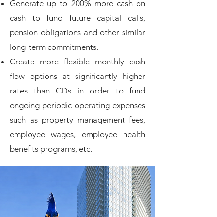
Generate up to 200% more cash on
cash to fund future capital calls,
pension obligations and other similar
long-term commitments.
Create more flexible monthly cash
flow options at significantly higher
rates than CDs in order to fund
ongoing periodic operating expenses
such as property management fees,
employee wages, employee health
benefits programs, etc.