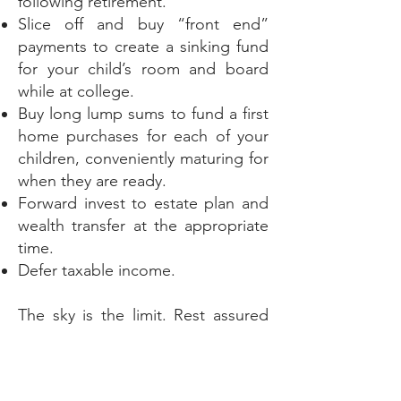
following retirement.
Slice off and buy “front end”
payments to create a sinking fund
for your child’s room and board
while at college.
Buy long lump sums to fund a first
home purchases for each of your
children, conveniently maturing for
when they are ready.
Forward invest to estate plan and
wealth transfer at the appropriate
time.
Defer taxable income.
The sky is the limit. Rest assured
by planning now, “setting it and
forgetting about it” creates
incredible peace of mind for our