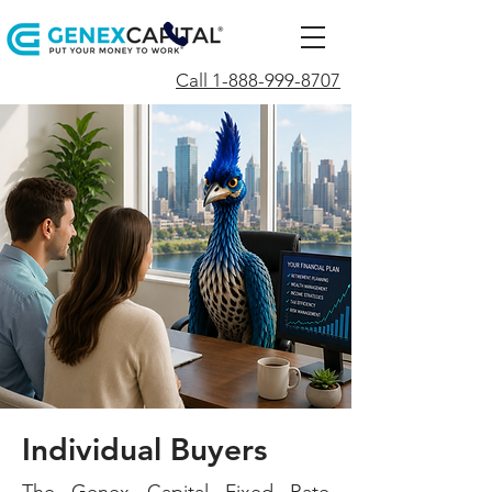
Call 1-888-999-8707
Individual
Buyers