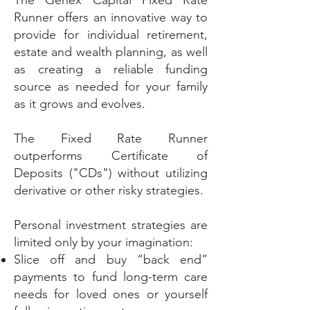
The Genex Capital Fixed Rate
Runner offers an innovative way to
provide for individual retirement,
estate and wealth planning, as well
as creating a reliable funding
source as needed for your family
as it grows and evolves.
The Fixed Rate Runner
outperforms Certificate of
Deposits ("CDs") without utilizing
derivative or other risky strategies.
Personal investment strategies are
limited only by your imagination:
Slice off and buy “back end”
payments to fund long-term care
needs for loved ones or yourself