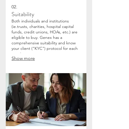
02.
Suitability
Both individuals and institutions
(ie.trusts, charities, hospital capital
funds, credit unions, HOAs, etc.) are
eligible to buy. Genex has a
comprehensive suitability and know
your client (“KYC") protocol for each
new investor.
Show more