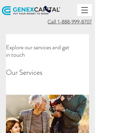
Call 1-888-999-8707
Explore our services and get
in touch
Our Services