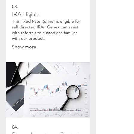
03.
IRA Eligible
The Fixed Rate Runner is eligible for
self directed IRAs. Genex can assist
with referrals to custodians familiar
with our product.
Show more
04.