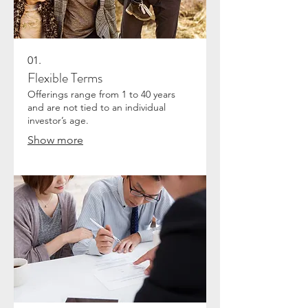
01.
Flexible Terms
Offerings range from 1 to 40 years
and are not tied to an individual
investor’s age.
Show more